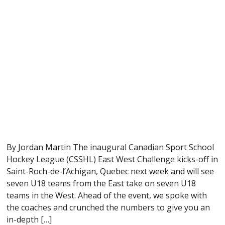
By Jordan Martin The inaugural Canadian Sport School
Hockey League (CSSHL) East West Challenge kicks-off in
Saint-Roch-de-l’Achigan, Quebec next week and will see
seven U18 teams from the East take on seven U18
teams in the West. Ahead of the event, we spoke with
the coaches and crunched the numbers to give you an
in-depth […]