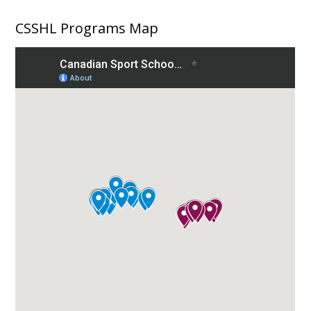
CSSHL Programs Map