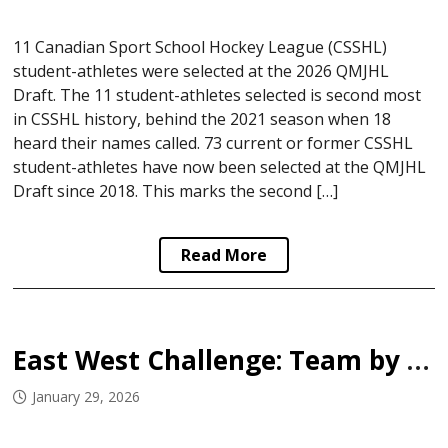
11 Canadian Sport School Hockey League (CSSHL)
student-athletes were selected at the 2026 QMJHL
Draft. The 11 student-athletes selected is second most
in CSSHL history, behind the 2021 season when 18
heard their names called. 73 current or former CSSHL
student-athletes have now been selected at the QMJHL
Draft since 2018. This marks the second […]
Read More
East West Challenge: Team by Team Breakdown
January 29, 2026