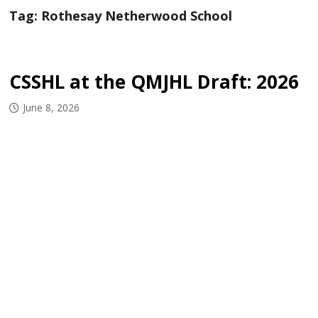
Tag:
Rothesay Netherwood School
CSSHL at the QMJHL Draft: 2026
June 8, 2026