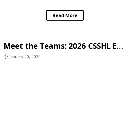
Read More
Meet the Teams: 2026 CSSHL East West Challenge
January 20, 2026