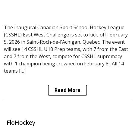
The inaugural Canadian Sport School Hockey League
(CSSHL) East West Challenge is set to kick-off February
5, 2026 in Saint-Roch-de-l’Achigan, Quebec. The event
will see 14 CSSHL U18 Prep teams, with 7 from the East
and 7 from the West, compete for CSSHL supremacy
with 1 champion being crowned on February 8. All 14
teams […]
Read More
FloHockey