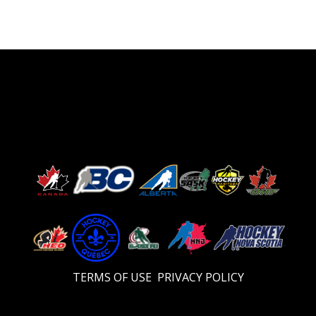
TERMS OF USE
PRIVACY POLICY