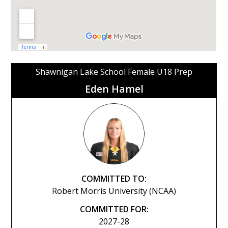
Shawnigan Lake School Female U18 Prep
Eden Hamel
COMMITTED TO:
Robert Morris University (NCAA)
COMMITTED FOR:
2027-28