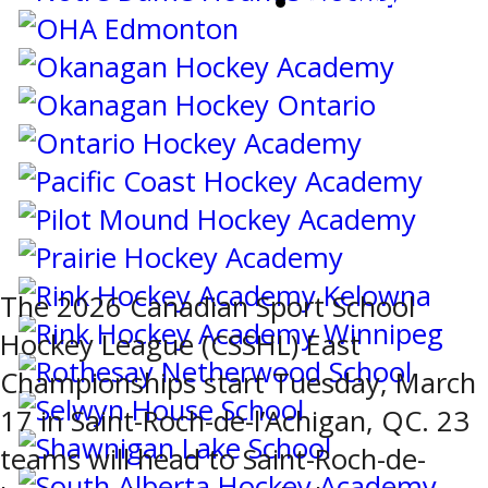
SCOREBOARD
The 2026 Canadian Sport School
Hockey League (CSSHL) East
Championships start Tuesday, March
17 in Saint-Roch-de-l’Achigan, QC. 23
teams will head to Saint-Roch-de-