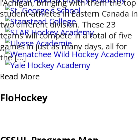
l’Achigan, bringing with them the top
student-athletes in Eastern Canada in
two different division. These 23
teams will compete in a total of five
games in just as many days, all for
the […]
Read More
FloHockey