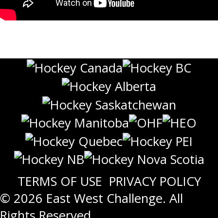
TERMS OF USE
PRIVACY POLICY
© 2026 East West Challenge. All
Rights Reserved.