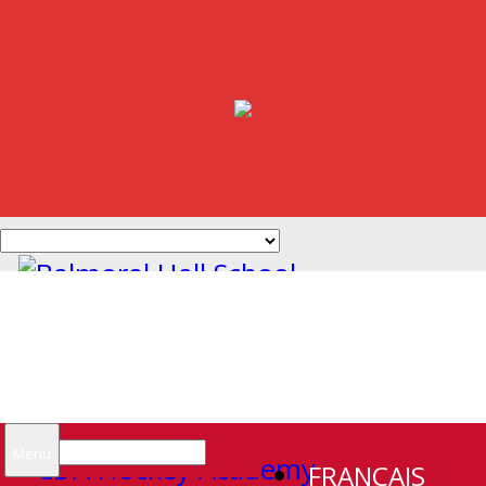
Search
Menu
FRANCAIS