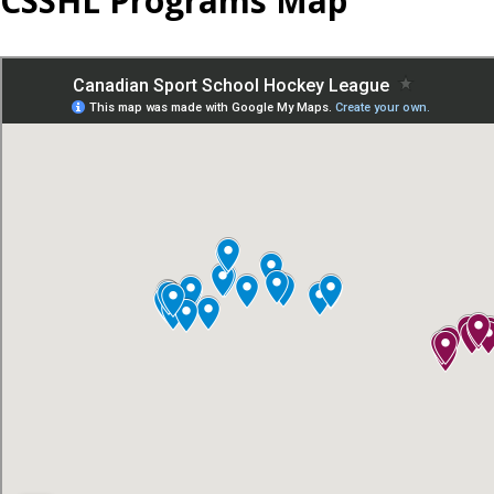
CSSHL Programs Map